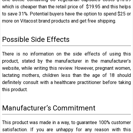
which is cheaper than the retail price of $19.95 and this helps
to save 31%. Potential buyers have the option to spend $25 or
more on Vitacost brand products and get free shipping.
Possible Side Effects
There is no information on the side effects of using this
product, stated by the manufacturer in the manufacturer’s
website, while writing this review. However, pregnant women,
lactating mothers, children less than the age of 18 should
definitely consult with a healthcare practitioner before taking
this product.
Manufacturer’s Commitment
This product was made in a way, to guarantee 100% customer
satisfaction. If you are unhappy for any reason with this