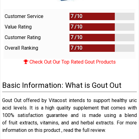
Customer Service
7 /
10
Value Rating
7 /
10
Customer Rating
7 /
10
Overall Ranking
7
/
10
Check Out Our Top Rated Gout Products
Basic Information: What is Gout Out
Gout Out offered by Vitacost intends to support healthy uric
acid levels. It is a high quality supplement that comes with
100% satisfaction guarantee and is made using a blend
of fruit extracts, vitamins, and and herbal extracts. For more
information on this product , read the full review.