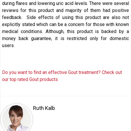
during flares and lowering uric acid levels. There were several
reviews for this product and majority of them had positive
feedback. Side effects of using this product are also not
explicitly stated which can be a concern for those with known
medical conditions. Although, this product is backed by a
money back guarantee, it is restricted only for domestic
users.
Do you want to find an effective Gout treatment? Check out
our top rated Gout products
Ruth Kalb