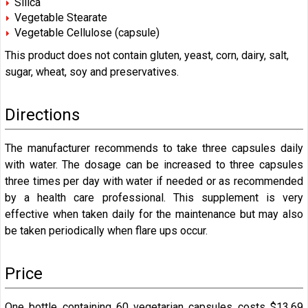
Silica
Vegetable Stearate
Vegetable Cellulose (capsule)
This product does not contain gluten, yeast, corn, dairy, salt,
sugar, wheat, soy and preservatives.
Directions
The manufacturer recommends to take three capsules daily
with water. The dosage can be increased to three capsules
three times per day with water if needed or as recommended
by a health care professional. This supplement is very
effective when taken daily for the maintenance but may also
be taken periodically when flare ups occur.
Price
One bottle containing 60 vegetarian capsules costs $13.69