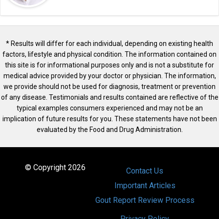
* Results will differ for each individual, depending on existing health
factors, lifestyle and physical condition. The information contained on
this site is for informational purposes only and is not a substitute for
medical advice provided by your doctor or physician. The information,
we provide should not be used for diagnosis, treatment or prevention
of any disease. Testimonials and results contained are reflective of the
typical examples consumers experienced and may not be an
implication of future results for you. These statements have not been
evaluated by the Food and Drug Administration.
© Copyright 2026
Contact Us
Important Articles
Gout Report Review Process
Privacy Policy