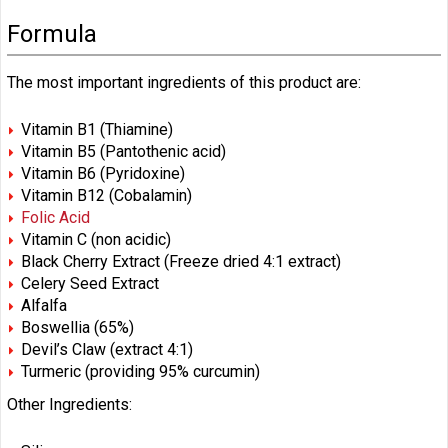
Formula
The most important ingredients of this product are:
Vitamin B1 (Thiamine)
Vitamin B5 (Pantothenic acid)
Vitamin B6 (Pyridoxine)
Vitamin B12 (Cobalamin)
Folic Acid
Vitamin C (non acidic)
Black Cherry Extract (Freeze dried 4:1 extract)
Celery Seed Extract
Alfalfa
Boswellia (65%)
Devil’s Claw (extract 4:1)
Turmeric (providing 95% curcumin)
Other Ingredients: