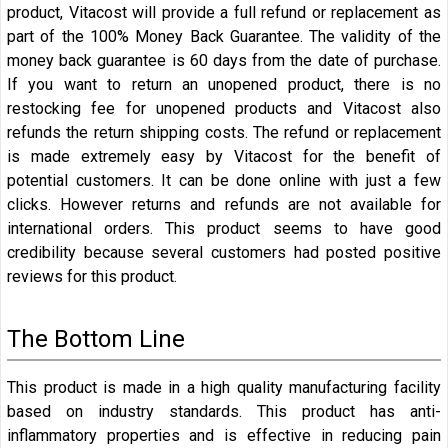
product, Vitacost will provide a full refund or replacement as
part of the 100% Money Back Guarantee. The validity of the
money back guarantee is 60 days from the date of purchase.
If you want to return an unopened product, there is no
restocking fee for unopened products and Vitacost also
refunds the return shipping costs. The refund or replacement
is made extremely easy by Vitacost for the benefit of
potential customers. It can be done online with just a few
clicks. However returns and refunds are not available for
international orders. This product seems to have good
credibility because several customers had posted positive
reviews for this product.
The Bottom Line
This product is made in a high quality manufacturing facility
based on industry standards. This product has anti-
inflammatory properties and is effective in reducing pain