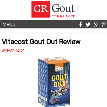
MENU
Vitacost Gout Out Review
By Ruth Kalb*