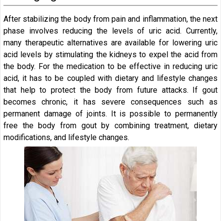
After stabilizing the body from pain and inflammation, the next
phase involves reducing the levels of uric acid. Currently,
many therapeutic alternatives are available for lowering uric
acid levels by stimulating the kidneys to expel the acid from
the body. For the medication to be effective in reducing uric
acid, it has to be coupled with dietary and lifestyle changes
that help to protect the body from future attacks. If gout
becomes chronic, it has severe consequences such as
permanent damage of joints. It is possible to permanently
free the body from gout by combining treatment, dietary
modifications, and lifestyle changes.