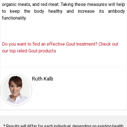
organic meats, and red meat. Taking these measures will help
to keep the body healthy and increase its antibody
functionality.
Do you want to find an effective Gout treatment? Check out
our top rated Gout products
Ruth Kalb
* Results will differ for each individual, depending on existing health