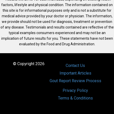
factors, lifestyle and physical condition. The information contained on
this site is for informational purposes only and is not a substitute for
medical advice provided by your doctor or physician. The information,
we provide should not be used for diagnosis, treatment or prevention
of any disease. Testimonials and results contained are reflective of the
typical examples consumers experienced and may not be an
implication of future results for you. These statements have not been
evaluated by the Food and Drug Administration.
© Copyright 2026
Contact Us
Important Articles
Gout Report Review Process
Privacy Policy
Terms & Conditions