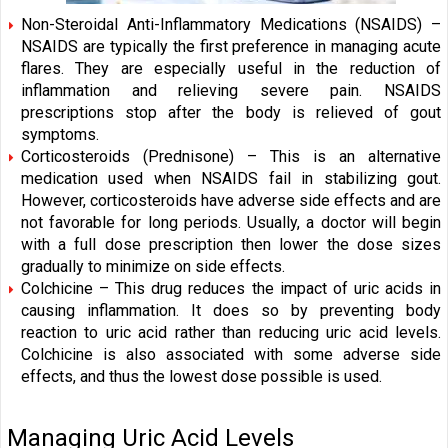
Non-Steroidal Anti-Inflammatory Medications (NSAIDS) –
NSAIDS are typically the first preference in managing acute
flares. They are especially useful in the reduction of
inflammation and relieving severe pain. NSAIDS
prescriptions stop after the body is relieved of gout
symptoms.
Corticosteroids (Prednisone) – This is an alternative
medication used when NSAIDS fail in stabilizing gout.
However, corticosteroids have adverse side effects and are
not favorable for long periods. Usually, a doctor will begin
with a full dose prescription then lower the dose sizes
gradually to minimize on side effects.
Colchicine – This drug reduces the impact of uric acids in
causing inflammation. It does so by preventing body
reaction to uric acid rather than reducing uric acid levels.
Colchicine is also associated with some adverse side
effects, and thus the lowest dose possible is used.
Managing Uric Acid Levels