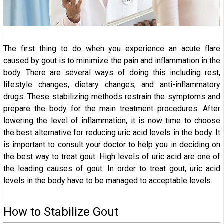
The first thing to do when you experience an acute flare
caused by gout is to minimize the pain and inflammation in the
body. There are several ways of doing this including rest,
lifestyle changes, dietary changes, and anti-inflammatory
drugs. These stabilizing methods restrain the symptoms and
prepare the body for the main treatment procedures. After
lowering the level of inflammation, it is now time to choose
the best alternative for reducing uric acid levels in the body. It
is important to consult your doctor to help you in deciding on
the best way to treat gout. High levels of uric acid are one of
the leading causes of gout. In order to treat gout, uric acid
levels in the body have to be managed to acceptable levels.
How to Stabilize Gout