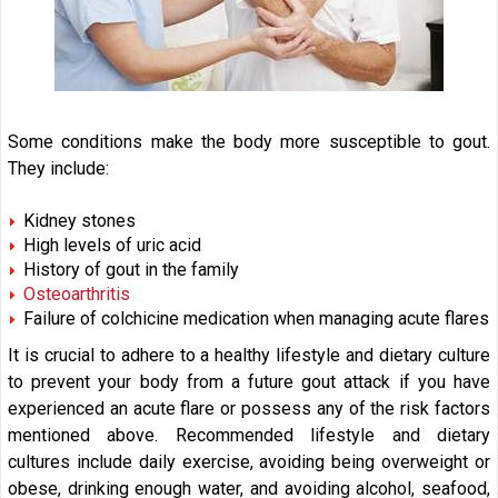
Some conditions make the body more susceptible to gout.
They include:
Kidney stones
High levels of uric acid
History of gout in the family
Osteoarthritis
Failure of colchicine medication when managing acute flares
It is crucial to adhere to a healthy lifestyle and dietary culture
to prevent your body from a future gout attack if you have
experienced an acute flare or possess any of the risk factors
mentioned above. Recommended lifestyle and dietary
cultures include daily exercise, avoiding being overweight or
obese, drinking enough water, and avoiding alcohol, seafood,