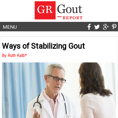
MENU
Ways of Stabilizing Gout
By Ruth Kalb*