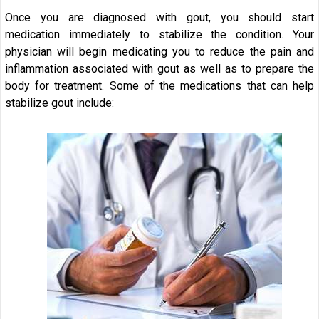
Once you are diagnosed with gout, you should start
medication immediately to stabilize the condition. Your
physician will begin medicating you to reduce the pain and
inflammation associated with gout as well as to prepare the
body for treatment. Some of the medications that can help
stabilize gout include: