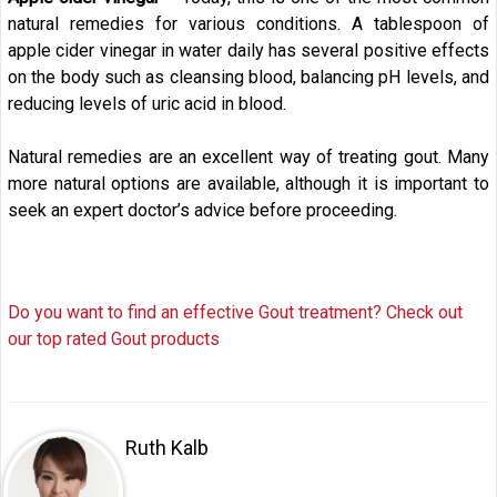
natural remedies for various conditions. A tablespoon of
apple cider vinegar in water daily has several positive effects
on the body such as cleansing blood, balancing pH levels, and
reducing levels of uric acid in blood.
Natural remedies are an excellent way of treating gout. Many
more natural options are available, although it is important to
seek an expert doctor’s advice before proceeding.
Do you want to find an effective Gout treatment? Check out
our top rated Gout products
Ruth Kalb