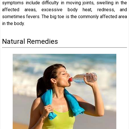
symptoms include difficulty in moving joints, swelling in the
affected areas, excessive body heat, redness, and
sometimes fevers. The big toe is the commonly affected area
in the body.
Natural Remedies