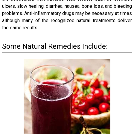
ulcers, slow healing, diarrhea, nausea, bone loss, and bleeding
problems. Anti-inflammatory drugs may be necessary at times
although many of the recognized natural treatments deliver
the same results.
Some Natural Remedies Include: