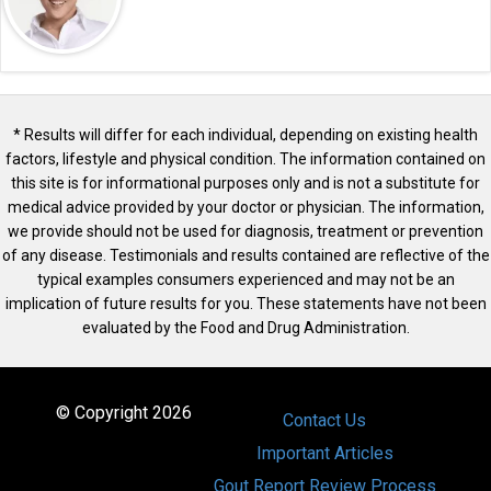
* Results will differ for each individual, depending on existing health
factors, lifestyle and physical condition. The information contained on
this site is for informational purposes only and is not a substitute for
medical advice provided by your doctor or physician. The information,
we provide should not be used for diagnosis, treatment or prevention
of any disease. Testimonials and results contained are reflective of the
typical examples consumers experienced and may not be an
implication of future results for you. These statements have not been
evaluated by the Food and Drug Administration.
© Copyright 2026
Contact Us
Important Articles
Gout Report Review Process