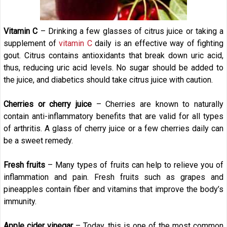
Vitamin C
– Drinking a few glasses of citrus juice or taking a
supplement of
vitamin C
daily is an effective way of fighting
gout. Citrus contains antioxidants that break down uric acid,
thus, reducing uric acid levels. No sugar should be added to
the juice, and diabetics should take citrus juice with caution.
Cherries or cherry juice
– Cherries are known to naturally
contain anti-inflammatory benefits that are valid for all types
of arthritis. A glass of cherry juice or a few cherries daily can
be a sweet remedy.
Fresh fruits
– Many types of fruits can help to relieve you of
inflammation and pain. Fresh fruits such as grapes and
pineapples contain fiber and vitamins that improve the body’s
immunity.
Apple cider vinegar
– Today, this is one of the most common