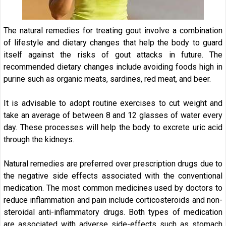
The natural remedies for treating gout involve a combination
of lifestyle and dietary changes that help the body to guard
itself against the risks of gout attacks in future. The
recommended dietary changes include avoiding foods high in
purine such as organic meats, sardines, red meat, and beer.
It is advisable to adopt routine exercises to cut weight and
take an average of between 8 and 12 glasses of water every
day. These processes will help the body to excrete uric acid
through the kidneys.
Natural remedies are preferred over prescription drugs due to
the negative side effects associated with the conventional
medication. The most common medicines used by doctors to
reduce inflammation and pain include corticosteroids and non-
steroidal anti-inflammatory drugs. Both types of medication
are associated with adverse side-effects such as stomach