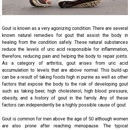
Gout is known as a very agonizing condition. There are several
known natural remedies for gout that assist the body in
healing from the condition safely. These natural substances
reduce the levels of uric acid responsible for inflammation,
therefore, reducing pain and helping the body to repair joints.
As a category of arthritis, gout arises from uric acid
accumulation to levels that are above normal. This build-up
can be a result of taking foods high in purine as well as other
factors that expose the body to the risk of developing gout
such as taking beer, high cholesterol, high blood pressure,
obesity, and a history of gout in the family. Any of these
factors can independently be a highly possible cause of gout.
Gout is common for men above the age of 50 although women
are also prone after reaching menopause. The typical