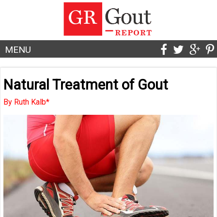
MENU
Natural Treatment of Gout
By Ruth Kalb*