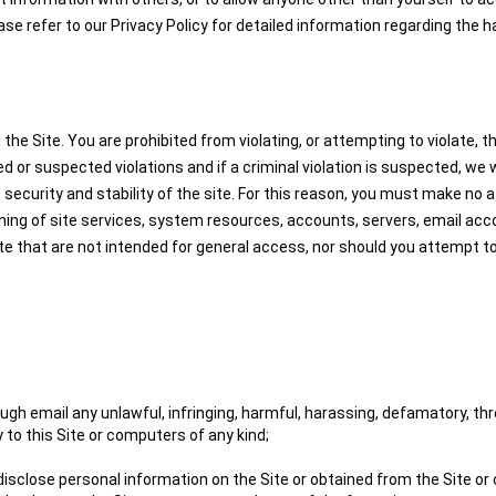
ease refer to our Privacy Policy for detailed information regarding the 
 Site. You are prohibited from violating, or attempting to violate, the 
ed or suspected violations and if a criminal violation is suspected, we
 security and stability of the site. For this reason, you must make no a
ning of site services, system resources, accounts, servers, email acc
ite that are not intended for general access, nor should you attempt 
gh email any unlawful, infringing, harmful, harassing, defamatory, thre
 to this Site or computers of any kind;
 disclose personal information on the Site or obtained from the Site or 