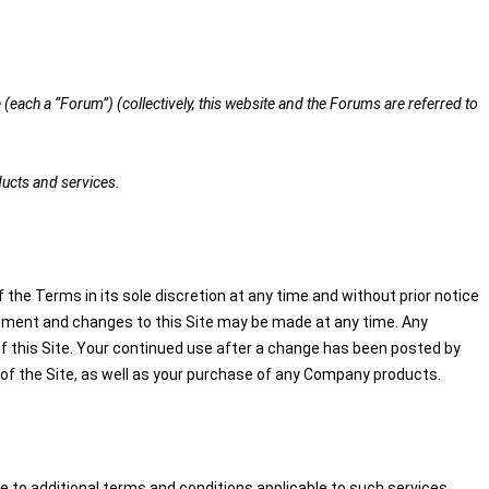
(each a “Forum”) (collectively, this website and the Forums are referred to
ducts and services.
 the Terms in its sole discretion at any time and without prior notice
elopment and changes to this Site may be made at any time. Any
of this Site. Your continued use after a change has been posted by
of the Site, as well as your purchase of any Company products.
 to additional terms and conditions applicable to such services.