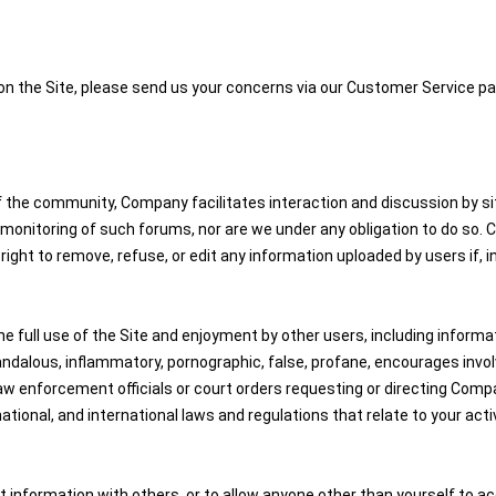
 on the Site, please send us your concerns via our Customer Service pa
the community, Company facilitates interaction and discussion by site
nitoring of such forums, nor are we under any obligation to do so. Com
ight to remove, refuse, or edit any information uploaded by users if, 
e full use of the Site and enjoyment by other users, including informati
dalous, inflammatory, pornographic, false, profane, encourages involveme
aw enforcement officials or court orders requesting or directing Comp
national, and international laws and regulations that relate to your activ
 information with others, or to allow anyone other than yourself to ac