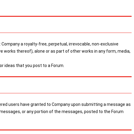
 Company a royalty-free, perpetual, irrevocable, non-exclusive
ive works thereof), alone or as part of other works in any form, media,
r ideas that you post to a Forum.
egistered users have granted to Company upon submitting a message as
the messages, or any portion of the messages, posted to the Forum