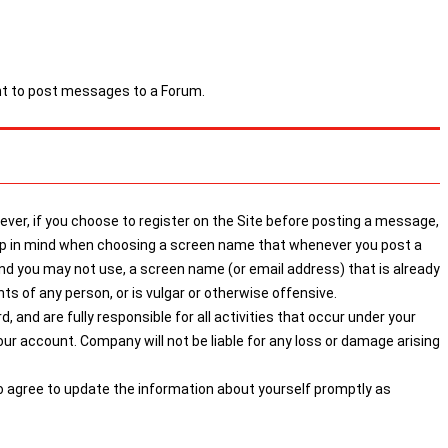
ght to post messages to a Forum.
ver, if you choose to register on the Site before posting a message,
keep in mind when choosing a screen name that whenever you post a
 you may not use, a screen name (or email address) that is already
s of any person, or is vulgar or otherwise offensive.
 and are fully responsible for all activities that occur under your
r account. Company will not be liable for any loss or damage arising
so agree to update the information about yourself promptly as