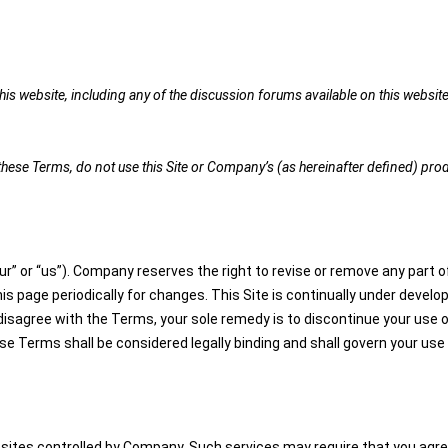
is website, including any of the discussion forums available on this website 
t these Terms, do not use this Site or Company’s (as hereinafter defined) pro
r” or “us”). Company reserves the right to revise or remove any part of
this page periodically for changes. This Site is continually under dev
 disagree with the Terms, your sole remedy is to discontinue your use 
Terms shall be considered legally binding and shall govern your use 
ites controlled by Company. Such services may require that you agree