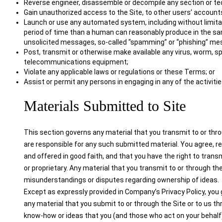
Reverse engineer, disassemble or decompile any section or tec
Gain unauthorized access to the Site, to other users’ accounts
Launch or use any automated system, including without limitati
period of time than a human can reasonably produce in the sam
unsolicited messages, so-called “spamming” or “phishing” me
Post, transmit or otherwise make available any virus, worm, s
telecommunications equipment;
Violate any applicable laws or regulations or these Terms; or
Assist or permit any persons in engaging in any of the activiti
Materials Submitted to Site
This section governs any material that you transmit to or thro
are responsible for any such submitted material. You agree, re
and offered in good faith, and that you have the right to trans
or proprietary. Any material that you transmit to or through the
misunderstandings or disputes regarding ownership of ideas.
Except as expressly provided in Company’s Privacy Policy, you g
any material that you submit to or through the Site or to us 
know-how or ideas that you (and those who act on your behalf) 