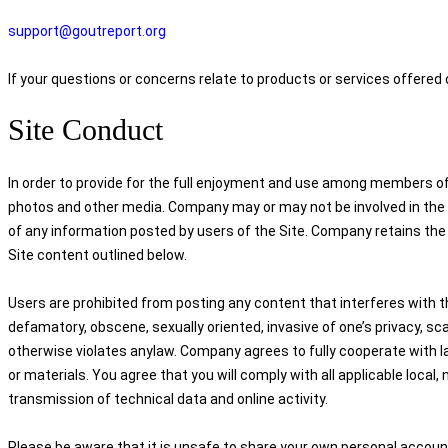
support@goutreport.org
If your questions or concerns relate to products or services offered
Site Conduct
In order to provide for the full enjoyment and use among members of 
photos and other media. Company may or may not be involved in the mo
of any information posted by users of the Site. Company retains the r
Site content outlined below.
Users are prohibited from posting any content that interferes with th
defamatory, obscene, sexually oriented, invasive of one’s privacy, scan
otherwise violates anylaw. Company agrees to fully cooperate with l
or materials. You agree that you will comply with all applicable local, 
transmission of technical data and online activity.
Please be aware that it is unsafe to share your own personal account