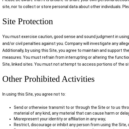
site, nor to collect or store personal data about other individuals. Pl
Site Protection
You must exercise caution, good sense and sound judgment in using the
and/or civil penalties against you. Company will investigate any alleg
Additionally, by using this Site, you agree to maintain and support the
measures. You must refrain from interrupting or altering the functio
Site, linked sites. You must not attempt to access portions of the s
Other Prohibited Activities
In using this Site, you agree not to:
Send or otherwise transmit to or through the Site or to us throu
material of any kind, any material that can cause harm or delay
Misrepresent your identity or affiliation in any way;
Restrict, discourage or inhibit any person from using the Site,