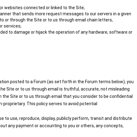
or websites connected or linked to the Site;
 a manner that sends more request messages to our servers in a given
 or through the Site or to us through email chain letters,
r services;
nded to damage or hijack the operation of any hardware, software or
mation posted to a Forum (as set forth in the Forum terms below), you
e Site or to us through email is truthful, accurate, not misleading
 the Site or to us through email that you consider to be confidential
-proprietary. This policy serves to avoid potential
 to use, reproduce, display, publicly perform, transit and distribute
thout any payment or accounting to you or others, any concepts,