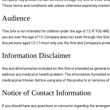
Those terms and conditions will, unless otherwise expressly stated i
Audience
This Site is not intended for children under the age of 13. IF YO
you are over the age of 13. Company does not seek through this Site 
Any persons aged 13-17 must only use the Site and Company’s product
Information Disclaimer
Any and all information included on this Site is intended as general i
address any medical or health problem. The information furnished on 
medical practitioner. Before using any of the products or services of
Notice of Contact Information
If you should have any questions or concerns regarding the arrangem