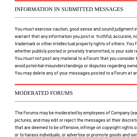
INFORMATION IN SUBMITTED MESSAGES
You must exercise caution, good sense and sound judgment in 
warrant that any information you post is: truthful, accurate, no
trademark or other intellectual property rights of others. You
whether publicly posted or privately transmitted, is your sole re
You must not post any material to a Forum that you consider to 
avoid potential misunderstandings or disputes regarding owne
You may delete any of your messages posted to a Forum at any
MODERATED FORUMS
The Forums may be moderated by employees of Company (each 
pictures, and may edit or reject the messages at their discre
that are deemed to be offensive, infringe on copyright rights 
or to harass individuals, or advertise or promote goods and 