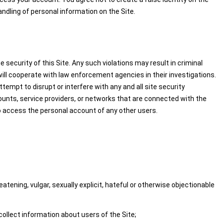
handling of personal information on the Site.
security of this Site. Any such violations may result in criminal
 will cooperate with law enforcement agencies in their investigations.
ttempt to disrupt or interfere with any and all site security
ounts, service providers, or networks that are connected with the
to access the personal account of any other users.
atening, vulgar, sexually explicit, hateful or otherwise objectionable
collect information about users of the Site;