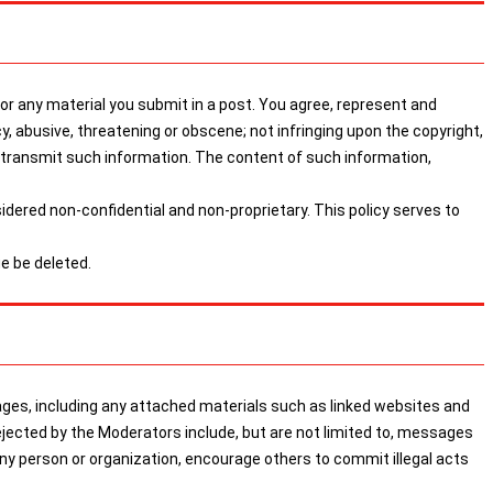
 any material you submit in a post. You agree, represent and
cy, abusive, threatening or obscene; not infringing upon the copyright,
or transmit such information. The content of such information,
sidered non-confidential and non-proprietary. This policy serves to
e be deleted.
, including any attached materials such as linked websites and
ejected by the Moderators include, but are not limited to, messages
any person or organization, encourage others to commit illegal acts