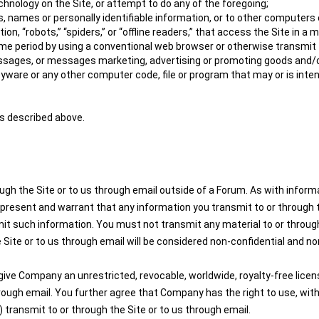
hnology on the Site, or attempt to do any of the foregoing;
, names or personally identifiable information, or to other computers 
on, “robots,” “spiders,” or “offline readers,” that access the Site in
e period by using a conventional web browser or otherwise transmit to
ssages, or messages marketing, advertising or promoting goods and/o
pyware or any other computer code, file or program that may or is inte
es described above.
ugh the Site or to us through email outside of a Forum. As with infor
present and warrant that any information you transmit to or through th
mit such information. You must not transmit any material to or through
 Site or to us through email will be considered non-confidential and non
ive Company an unrestricted, revocable, worldwide, royalty-free license
through email. You further agree that Company has the right to use, wi
transmit to or through the Site or to us through email.