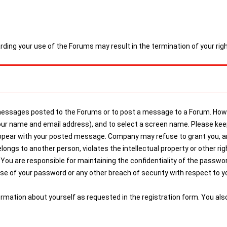
arding your use of the Forums may result in the termination of your ri
 messages posted to the Forums or to post a message to a Forum. Howe
g your name and email address), and to select a screen name. Please 
ppear with your posted message. Company may refuse to grant you, and
gs to another person, violates the intellectual property or other right
You are responsible for maintaining the confidentiality of the password,
 of your password or any other breach of security with respect to you
ormation about yourself as requested in the registration form. You al