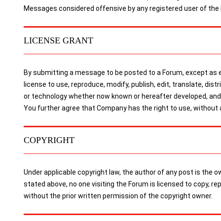
Messages considered offensive by any registered user of the
LICENSE GRANT
By submitting a message to be posted to a Forum, except as ex
license to use, reproduce, modify, publish, edit, translate, dis
or technology whether now known or hereafter developed, and t
You further agree that Company has the right to use, without
COPYRIGHT
Under applicable copyright law, the author of any post is the
stated above, no one visiting the Forum is licensed to copy, r
without the prior written permission of the copyright owner.