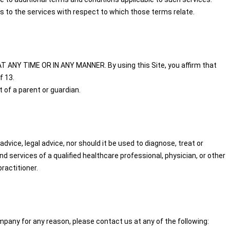
s to the services with respect to which those terms relate.
T ANY TIME OR IN ANY MANNER. By using this Site, you affirm that
f 13.
 of a parent or guardian.
dvice, legal advice, nor should it be used to diagnose, treat or
 services of a qualified healthcare professional, physician, or other
ractitioner.
pany for any reason, please contact us at any of the following: