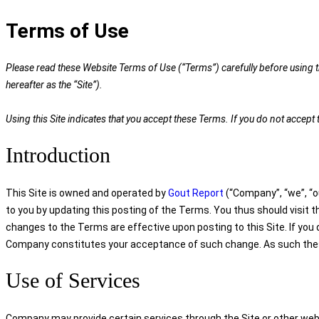
Terms of Use
Please read these Website Terms of Use (“Terms”) carefully before using th
hereafter as the “Site”).
Using this Site indicates that you accept these Terms. If you do not accep
Introduction
This Site is owned and operated by
Gout Report
(“Company”, “we”, “ou
to you by updating this posting of the Terms. You thus should visit 
changes to the Terms are effective upon posting to this Site. If you
Company constitutes your acceptance of such change. As such these 
Use of Services
Company may provide certain services through the Site or other webs