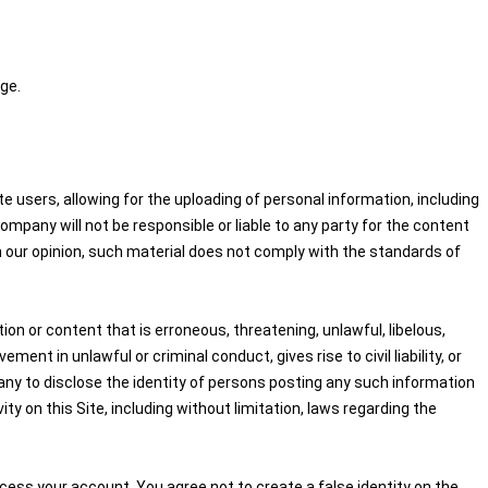
ge.
 users, allowing for the uploading of personal information, including
pany will not be responsible or liable to any party for the content
in our opinion, such material does not comply with the standards of
on or content that is erroneous, threatening, unlawful, libelous,
nt in unlawful or criminal conduct, gives rise to civil liability, or
any to disclose the identity of persons posting any such information
ity on this Site, including without limitation, laws regarding the
cess your account. You agree not to create a false identity on the