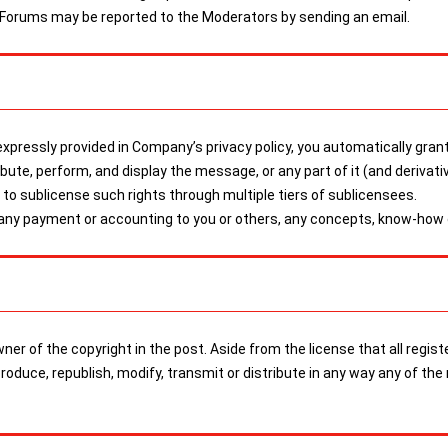
 Forums may be reported to the Moderators by sending an email.
pressly provided in Company’s privacy policy, you automatically grant
tribute, perform, and display the message, or any part of it (and derivat
o sublicense such rights through multiple tiers of sublicensees.
 any payment or accounting to you or others, any concepts, know-how o
 owner of the copyright in the post. Aside from the license that all r
eproduce, republish, modify, transmit or distribute in any way any of 