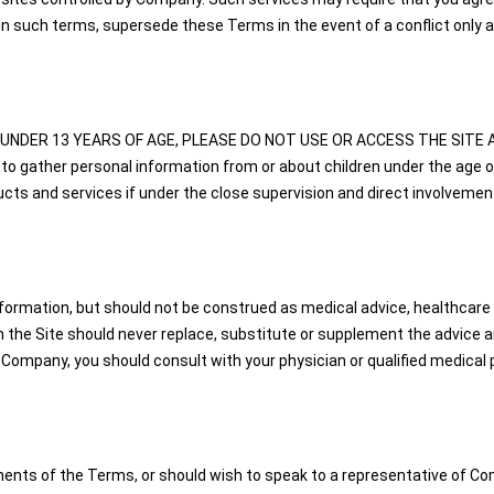
n such terms, supersede these Terms in the event of a conflict only a
U ARE UNDER 13 YEARS OF AGE, PLEASE DO NOT USE OR ACCESS THE SITE A
to gather personal information from or about children under the age o
s and services if under the close supervision and direct involvement
nformation, but should not be construed as medical advice, healthcare a
the Site should never replace, substitute or supplement the advice and
 Company, you should consult with your physician or qualified medical p
ents of the Terms, or should wish to speak to a representative of Com