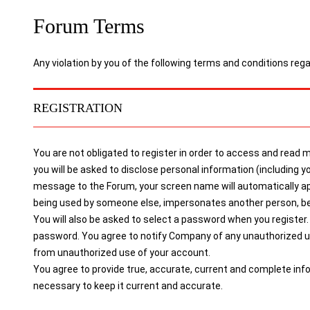
Forum Terms
Any violation by you of the following terms and conditions reg
REGISTRATION
You are not obligated to register in order to access and read
you will be asked to disclose personal information (includin
message to the Forum, your screen name will automatically a
being used by someone else, impersonates another person, belon
You will also be asked to select a password when you register. 
password. You agree to notify Company of any unauthorized use
from unauthorized use of your account.
You agree to provide true, accurate, current and complete inf
necessary to keep it current and accurate.