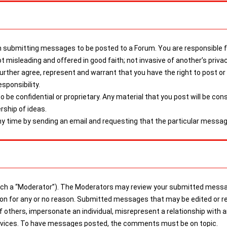
submitting messages to be posted to a Forum. You are responsible for
t misleading and offered in good faith; not invasive of another’s priva
 further agree, represent and warrant that you have the right to post 
sponsibility.
be confidential or proprietary. Any material that you post will be con
rship of ideas.
 time by sending an email and requesting that the particular messag
a “Moderator”). The Moderators may review your submitted messages
tion for any or no reason. Submitted messages that may be edited or r
of others, impersonate an individual, misrepresent a relationship with 
services. To have messages posted, the comments must be on topic.