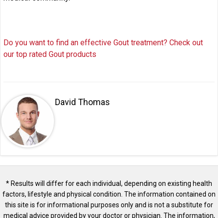
Do you want to find an effective Gout treatment? Check out
our top rated Gout products
David Thomas
* Results will differ for each individual, depending on existing health
factors, lifestyle and physical condition. The information contained on
this site is for informational purposes only and is not a substitute for
medical advice provided by your doctor or physician. The information,