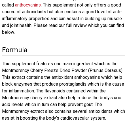
called
anthocyanins
. This supplement not only offers a good
source of antioxidants but also contains a good level of anti-
inflammatory properties and can assist in building up muscle
and joint health. Please read our full review which you can find
below.
Formula
This supplement features one main ingredient which is the
Montmorency Cherry Freeze Dried Powder (Prunus Cerasus).
This extract contains the antioxidant anthocyanins which help
block enzymes that produce prostaglandis which is the cause
for inflammation. The flavonoids contained within the
Montmorency cherry extract also help reduce the body’s uric
acid levels which in turn can help prevent gout. The
Montmorency extract also contains several antioxidants which
assist in boosting the body’s cardiovascular system.