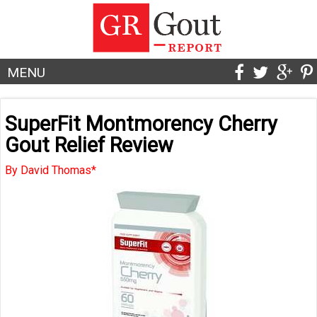
MENU
SuperFit Montmorency Cherry
Gout Relief Review
By David Thomas*