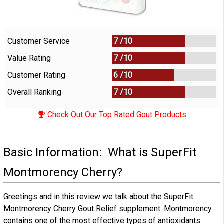
Customer Service
7 /
10
Value Rating
7 /
10
Customer Rating
6 /
10
Overall Ranking
7
/
10
Check Out Our Top Rated Gout Products
Basic Information: What is SuperFit
Montmorency Cherry?
Greetings and in this review we talk about the SuperFit
Montmorency Cherry Gout Relief supplement. Montmorency
contains one of the most effective types of antioxidants