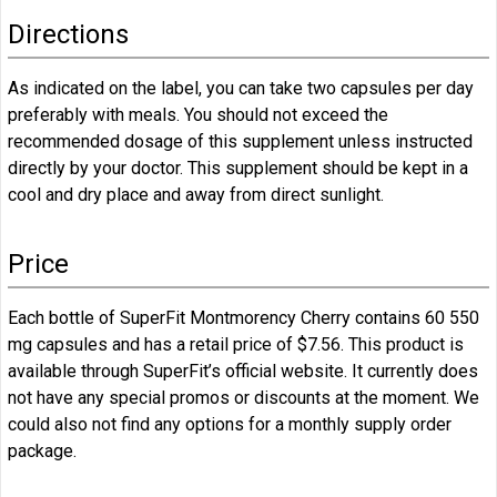
Directions
As indicated on the label, you can take two capsules per day
preferably with meals. You should not exceed the
recommended dosage of this supplement unless instructed
directly by your doctor. This supplement should be kept in a
cool and dry place and away from direct sunlight.
Price
Each bottle of SuperFit Montmorency Cherry contains 60 550
mg capsules and has a retail price of $7.56. This product is
available through SuperFit’s official website. It currently does
not have any special promos or discounts at the moment. We
could also not find any options for a monthly supply order
package.