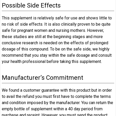
Possible Side Effects
This supplement is relatively safe for use and shows little to
no risk of side effects. It is also clinically proven to be quite
safe for pregnant women and nursing mothers. However,
these studies are still at the beginning stages and more
conclusive research is needed on the effects of prolonged
dosage of this compound. To be on the safe side, we highly
recommend that you stay within the safe dosage and consult
your health professional before taking this supplement.
Manufacturer’s Commitment
We found a customer guarantee with this product but in order
to avail the refund you must first have to complete the terms
and condition imposed by the manufacturer. You can return the
empty bottle of supplement within a 40 day period from
purchase and receipt. However, you must send the product