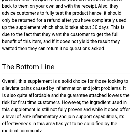
back to them on your own and with the receipt. Also, they
advice customers to fully test the product hence, it should
only be returned for a refund after you have completely used
up the supplement which should take about 30 days. This is
due to the fact that they want the customer to get the full
benefit of this item, and if it does not yield the result they
wanted then they can return it no questions asked.
The Bottom Line
Overall, this supplement is a solid choice for those looking to
alleviate pains caused by inflammation and joint problems. It
is also quite affordable and the guarantee attached lowers the
risk for first time customers. However, the ingredient used in
this supplement is still not fully proven and while it does offer
a level of anti-inflammatory and join support capabilities, its
effectiveness in this area has yet to be solidified by the
medical community.