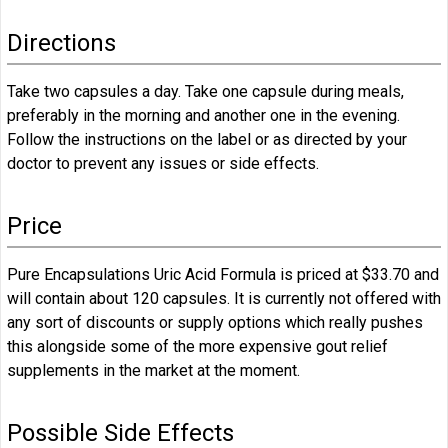
Directions
Take two capsules a day. Take one capsule during meals,
preferably in the morning and another one in the evening.
Follow the instructions on the label or as directed by your
doctor to prevent any issues or side effects.
Price
Pure Encapsulations Uric Acid Formula is priced at $33.70 and
will contain about 120 capsules. It is currently not offered with
any sort of discounts or supply options which really pushes
this alongside some of the more expensive gout relief
supplements in the market at the moment.
Possible Side Effects