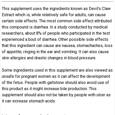
This supplement uses the ingredients known as Devil’s Claw
Extract which is, while relatively safe for adults, can cause
certain side effects. The most common side effect attributed
this compound is diarrhea. In a study conducted by medical
researchers, about 8% of people who participated in the test
experienced a bout of diarrhea. Other possible side effects
that this ingredient can cause are nausea, stomachaches, loss
of appetite, ringing in the ear and vomiting. It can also cause
skin allergies and drastic changes in blood pressure.
Some ingredients used in this supplement are also viewed as
unsafe for pregnant women as it can affect the development
of the fetus. People with gallstone should also avoid use of
this product as it might increase bile production. This
supplement should also not be taken by people with ulcer as
it can increase stomach acids.