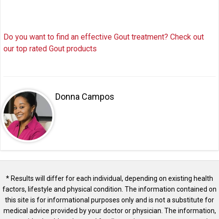
Do you want to find an effective Gout treatment? Check out
our top rated Gout products
Donna Campos
* Results will differ for each individual, depending on existing health
factors, lifestyle and physical condition. The information contained on
this site is for informational purposes only and is not a substitute for
medical advice provided by your doctor or physician. The information,