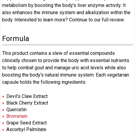
metabolism by boosting the body’s liver enzyme activity. It
also enhances the immune system and alkalization within the
body. Interested to learn more? Continue to our full review.
Formula
This product contains a slew of essential compounds
clinically chosen to provide the body with essential nutrients
to help combat gout and manage uric acid levels while also
boosting the body’s natural immune system. Each vegetarian
capsule holds the following ingredients:
Devil’s Claw Extract
Black Cherry Extract
Quercetin
Bromelain
Grape Seed Extract
Ascorbyl Palmitate