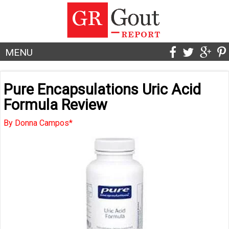
MENU
Pure Encapsulations Uric Acid
Formula Review
By Donna Campos*