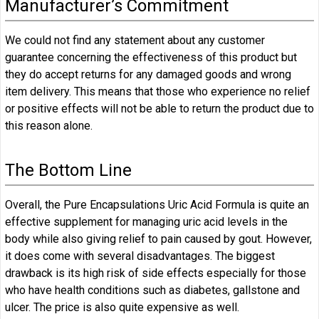
Manufacturer’s Commitment
We could not find any statement about any customer
guarantee concerning the effectiveness of this product but
they do accept returns for any damaged goods and wrong
item delivery. This means that those who experience no relief
or positive effects will not be able to return the product due to
this reason alone.
The Bottom Line
Overall, the Pure Encapsulations Uric Acid Formula is quite an
effective supplement for managing uric acid levels in the
body while also giving relief to pain caused by gout. However,
it does come with several disadvantages. The biggest
drawback is its high risk of side effects especially for those
who have health conditions such as diabetes, gallstone and
ulcer. The price is also quite expensive as well.