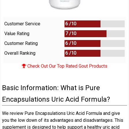
Customer Service
6 /
10
Value Rating
7 /
10
Customer Rating
6 /
10
Overall Ranking
6
/
10
Check Out Our Top Rated Gout Products
Basic Information: What is Pure
Encapsulations Uric Acid Formula?
We review Pure Encapsulations Uric Acid Formula and give
you the low down of its advantages and disadvantages. This
supplement is designed to help support a healthy uric acid