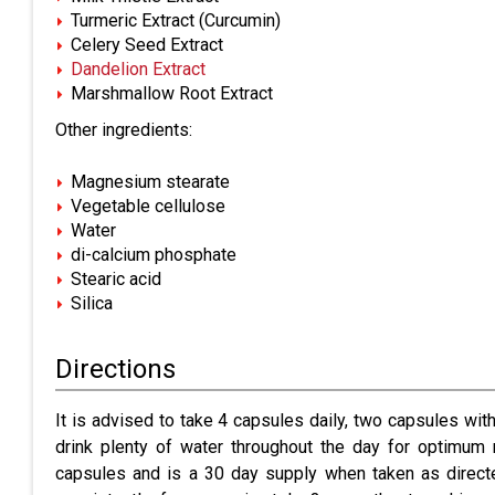
Turmeric Extract (Curcumin)
Celery Seed Extract
Dandelion Extract
Marshmallow Root Extract
Other ingredients:
Magnesium stearate
Vegetable cellulose
Water
di-calcium phosphate
Stearic acid
Silica
Directions
It is advised to t
ake 4 capsules daily, two capsules with 
drink plenty of water throughout the day for optimum 
capsules and is a 30 day supply when taken as direct