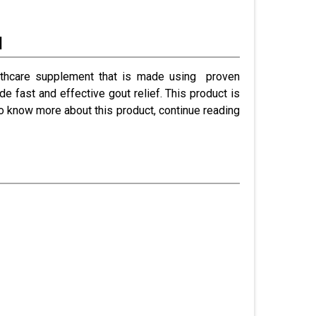
l
healthcare supplement that is made using proven
de fast and effective gout relief. This product is
o know more about this product, continue reading