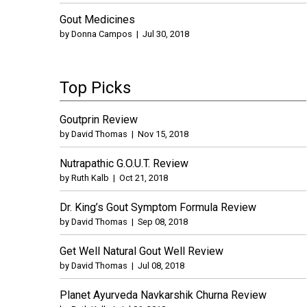
Gout Medicines
by
Donna Campos
|
Jul 30, 2018
Top Picks
Goutprin Review
by
David Thomas
|
Nov 15, 2018
Nutrapathic G.O.U.T. Review
by
Ruth Kalb
|
Oct 21, 2018
Dr. King’s Gout Symptom Formula Review
by
David Thomas
|
Sep 08, 2018
Get Well Natural Gout Well Review
by
David Thomas
|
Jul 08, 2018
Planet Ayurveda Navkarshik Churna Review