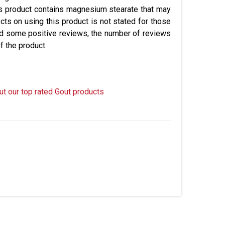
is product contains magnesium stearate that may
ts on using this product is not stated for those
ad some positive reviews, the number of reviews
of the product.
ut our top rated Gout products