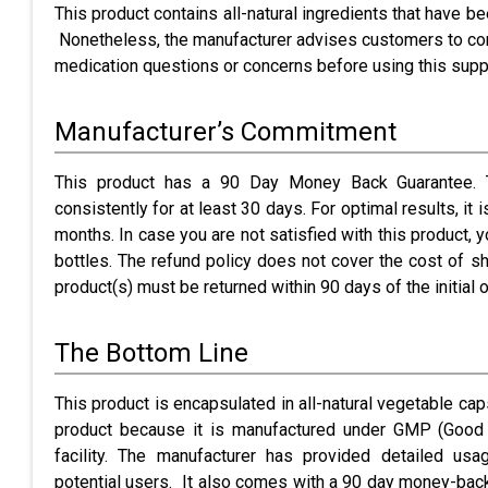
This product contains all-natural ingredients that have b
Nonetheless, the manufacturer advises customers to consu
medication questions or concerns before using this sup
Manufacturer’s Commitment
This product has a 90 Day Money Back Guarantee. T
consistently for at least 30 days. For optimal results, it
months. In case you are not satisfied with this product,
bottles. The refund policy does not cover the cost of sh
product(s) must be returned within 90 days of the initial o
The Bottom Line
This product is encapsulated in all-natural vegetable caps
product because it is manufactured under GMP (Good 
facility. The manufacturer has provided detailed usa
potential users. It also comes with a 90 day money-back