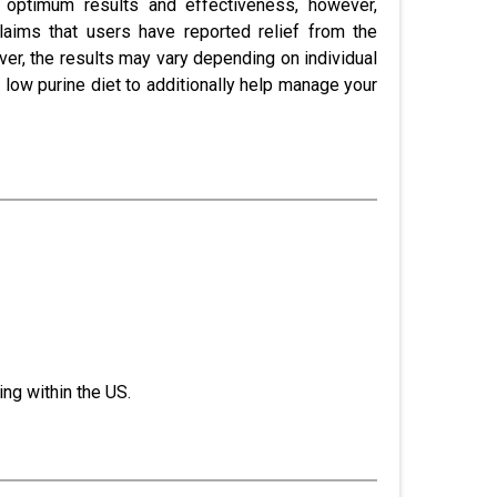
 optimum results and effectiveness, however,
laims that users have reported relief from the
er, the results may vary depending on individual
 low purine diet to additionally help manage your
ng within the US.