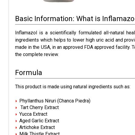
Basic Information: What is Inflamazo
Inflamazol is a scientifically formulated all-natural 
ingredients which helps to lower high uric acid and provi
made in the USA, in an approved FDA approved facility. T
the complete review.
Formula
This product is made using natural ingredients such as:
Phyllanthus Niruri (Chanca Piedra)
Tart Cherry Extract
Yucca Extract
Aged Garlic Extract
Artichoke Extract
Milk Thistle Extract