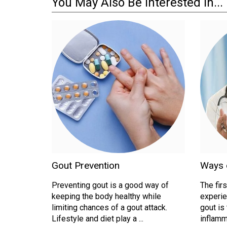
You May Also Be Interested In...
Gout Prevention
Ways o
Preventing gout is a good way of
The fir
keeping the body healthy while
experie
limiting chances of a gout attack.
gout is
Lifestyle and diet play a ...
inflamma