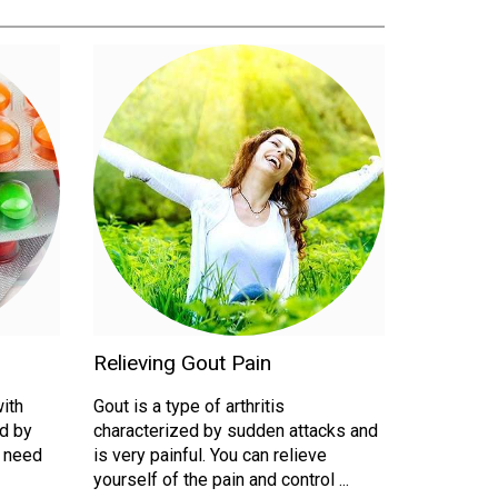
Relieving Gout Pain
with
Gout is a type of arthritis
d by
characterized by sudden attacks and
u need
is very painful. You can relieve
yourself of the pain and control ...