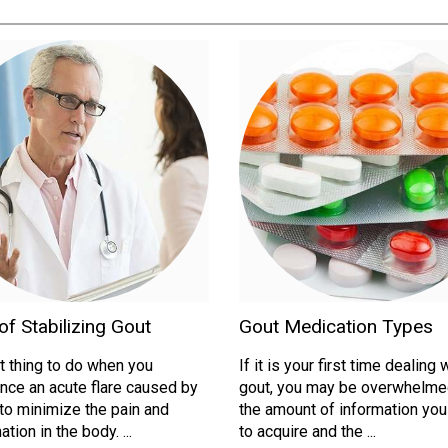
f Stabilizing Gout
Gout Medication Types
st thing to do when you
If it is your first time dealing 
nce an acute flare caused by
gout, you may be overwhelme
 to minimize the pain and
the amount of information yo
tion in the body. ...
to acquire and the ...