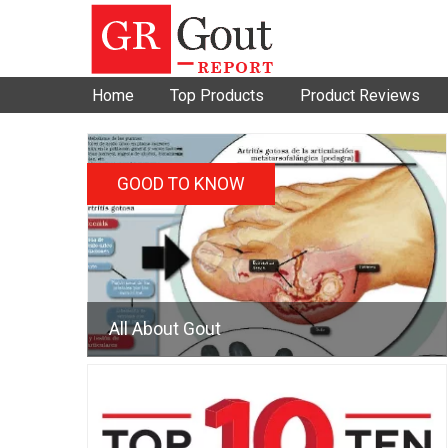
Home
Top Products
Product Reviews
GOOD TO KNOW
All About Gout