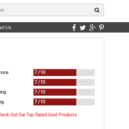
act Us
vice
7 /
10
7 /
10
ing
7 /
10
ng
7
/
10
heck Out Our Top Rated Gout Products