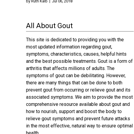
by
Ruth Kalb
|
Jul 06, 2018
All About Gout
This site is dedicated to providing you with the
most updated information regarding gout,
symptoms, characteristics, causes, helpful hints
and the best possible treatments. Gout is a form of
arthritis that affects millions of adults. The
symptoms of gout can be debilitating. However,
there are many things that can be done to both
prevent gout from occurring or relieve gout and its
associated symptoms. We aim to provide the most
comprehensive resource available about gout and
how to nourish, support and boost the body to
relieve gout symptoms and prevent future attacks
in the most effective, natural way to ensure optimal
health.