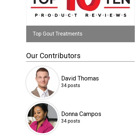
Top Gout Treatments
Our Contributors
David Thomas
34 posts
Donna Campos
34 posts