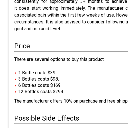
consistently for approximately 3+ months to achieve
it does start working immediately. The manufacturer c
associated pain within the first few weeks of use. Howev
circumstances. It is also advised to consider following a
gout and uric acid level.
Price
There are several options to buy this product:
1 Bottle costs $39.
3 Bottles costs $98.
6 Bottles costs $169.
12 Bottles costs $294.
The manufacturer offers 10% on purchase and free shippi
Possible Side Effects