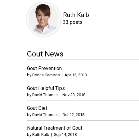
Ruth Kalb
33 posts
Gout News
Gout Prevention
by
Donna Campos
|
Apr 12, 2019
Gout Helpful Tips
by
David Thomas
|
Nov 23, 2018
Gout Diet
by
David Thomas
|
Oct 12, 2018
Natural Treatment of Gout
by
Ruth Kalb
|
Sep 14, 2018