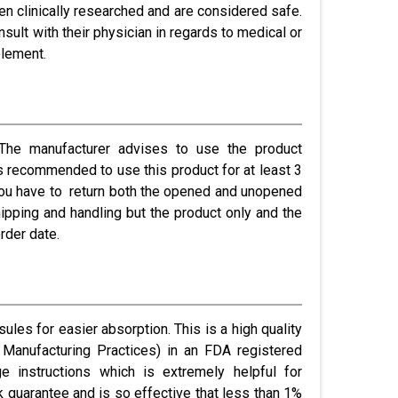
een clinically researched and are considered safe.
lt with their physician in regards to medical or
plement.
he manufacturer advises to use the product
 is recommended to use this product for at least 3
 you have to return both the opened and unopened
ipping and handling but the product only and the
rder date.
ules for easier absorption. This is a high quality
Manufacturing Practices) in an FDA registered
ge instructions which is extremely helpful for
 guarantee and is so effective that less than 1%