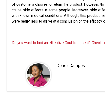
of customers choose to return the product. However, th
cause side effects in some people. Moreover, side effec
with known medical conditions. Although, this product h
were really less to arrive at a conclusion on the efficacy 
Do you want to find an effective Gout treatment? Check o
Donna Campos