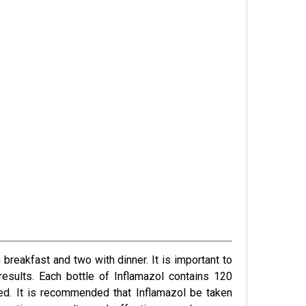
breakfast and two with dinner. It is important to
results.
Each bottle of Inflamazol contains 120
ed. It is recommended that Inflamazol be taken