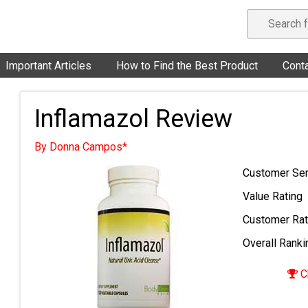
Important Articles
How to Find the Best Product
Cont
Inflamazol Review
By Donna Campos*
Customer Ser
Value Rating
Customer Rat
Overall Ranki
C