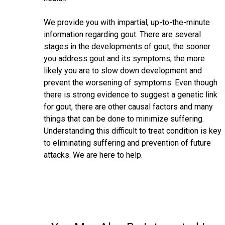
We provide you with impartial, up-to-the-minute
information regarding gout. There are several
stages in the developments of gout, the sooner
you address gout and its symptoms, the more
likely you are to slow down development and
prevent the worsening of symptoms. Even though
there is strong evidence to suggest a genetic link
for gout, there are other causal factors and many
things that can be done to minimize suffering.
Understanding this difficult to treat condition is key
to eliminating suffering and prevention of future
attacks. We are here to help.