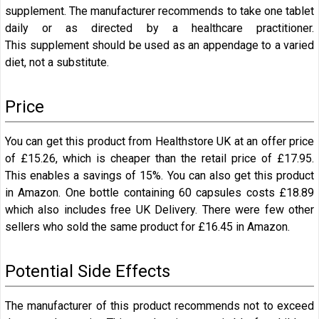
supplement. The manufacturer recommends to take one tablet
daily or as directed by a healthcare practitioner.
This supplement should be used as an appendage to a varied
diet, not a substitute.
Price
You can get this product from Healthstore UK at an offer price
of £15.26, which is cheaper than the retail price of £17.95.
This enables a savings of 15%. You can also get this product
in Amazon. One bottle containing 60 capsules costs
£18.89
which also includes free UK Delivery. There were few other
sellers who sold the same product for
£16.45 in Amazon.
Potential Side Effects
The manufacturer of this product recommends not to exceed