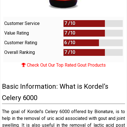
Customer Service
7 /
10
Value Rating
7 /
10
Customer Rating
6 /
10
Overall Ranking
7
/
10
Check Out Our Top Rated Gout Products
Basic Information: What is Kordel’s
Celery 6000
The goal of Kordel’s Celery 6000 offered by Bionature, is to
help in the removal of uric acid associated with gout and joint
swelling. It is also useful in the removal of lactic acid post