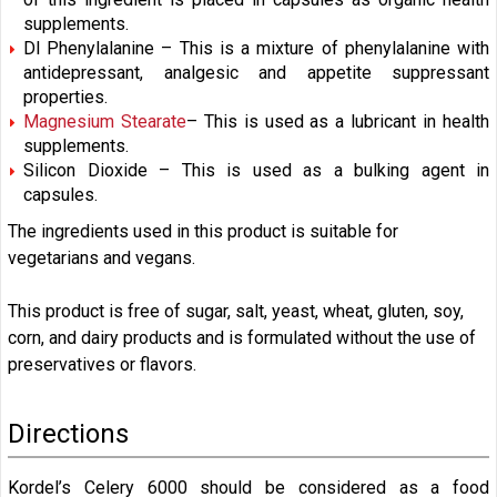
supplements.
Dl Phenylalanine – This is a mixture of phenylalanine with
antidepressant, analgesic and appetite suppressant
properties.
Magnesium Stearate
– This is used as a lubricant in health
supplements.
Silicon Dioxide – This is used as a bulking agent in
capsules.
The ingredients used in this product is suitable for
vegetarians and vegans.
This product is free of sugar, salt, yeast, wheat, gluten, soy,
corn, and dairy products and is formulated without the use of
preservatives or flavors.
Directions
Kordel’s Celery 6000 should be considered as a food