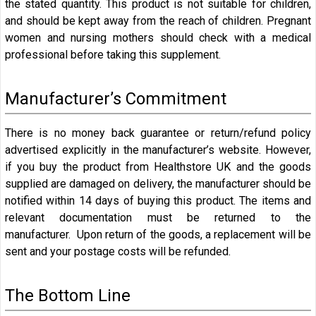
the stated quantity. This product is not suitable for children,
and should be kept away from the reach of children. Pregnant
women and nursing mothers should check with a medical
professional before taking this supplement.
Manufacturer’s Commitment
There is no money back guarantee or return/refund policy
advertised explicitly in the manufacturer’s website. However,
if you buy the product from Healthstore UK and the goods
supplied are damaged on delivery, the manufacturer should be
notified within 14 days of buying this product. The items and
relevant documentation must be returned to the
manufacturer. Upon return of the goods, a replacement will be
sent and your postage costs will be refunded.
The Bottom Line