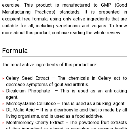
exercise. This product is manufactured to
GMP (Good
Manufacturing Practices)
standards. It is presented in
excipient free formula, using only active ingredients that are
suitable for all, including vegetarians and vegans. To know
more about this product, continue reading the whole review.
Formula
The most active ingredients of this product are:
Celery Seed Extract – The chemicals in Celery act to
decrease symptoms of gout and arthritis.
Dicalcium Phosphate – This is used as an anti-caking
agent.
Microcystaline Cellulose – This is used as a bulking agent.
DL Malic Acid – It is a dicarboxylic acid that is made by all
living organisms, and is used as a food additive.
Montmorency Cherry Extract – The powdered fruit extracts
of this ingredient is placed in capsules as organic health