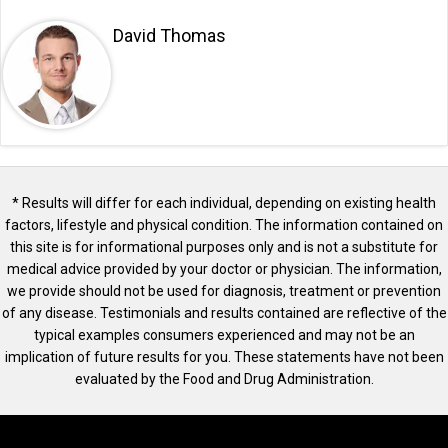
David Thomas
* Results will differ for each individual, depending on existing health
factors, lifestyle and physical condition. The information contained on
this site is for informational purposes only and is not a substitute for
medical advice provided by your doctor or physician. The information,
we provide should not be used for diagnosis, treatment or prevention
of any disease. Testimonials and results contained are reflective of the
typical examples consumers experienced and may not be an
implication of future results for you. These statements have not been
evaluated by the Food and Drug Administration.