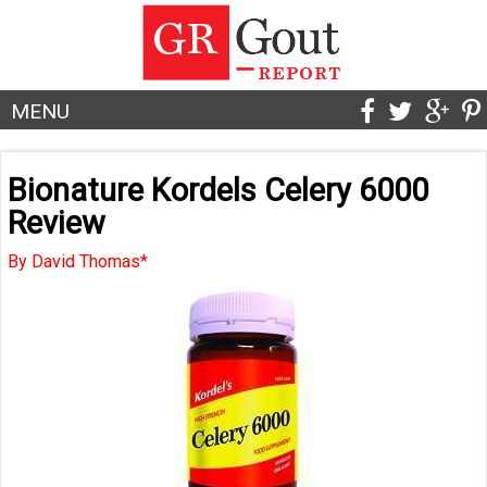
MENU
Bionature Kordels Celery 6000
Review
By David Thomas*