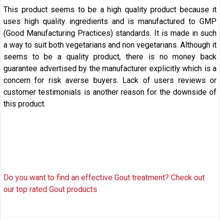
This product seems to be a high quality product because it
uses high quality ingredients and is manufactured to
GMP
(Good Manufacturing Practices)
standards. It is made in such
a way to suit both vegetarians and non vegetarians. Although it
seems to be a quality product, there is no money back
guarantee advertised by the manufacturer explicitly which is a
concern for risk averse buyers. Lack of users reviews or
customer testimonials is another reason for the downside of
this product.
Do you want to find an effective Gout treatment? Check out
our top rated Gout products