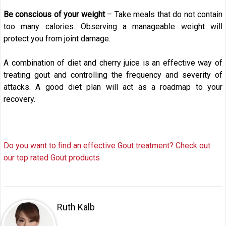
Be conscious of your weight
– Take meals that do not contain
too many calories. Observing a manageable weight will
protect you from joint damage.
A combination of diet and cherry juice is an effective way of
treating gout and controlling the frequency and severity of
attacks. A good diet plan will act as a roadmap to your
recovery.
Do you want to find an effective Gout treatment? Check out
our top rated Gout products
Ruth Kalb