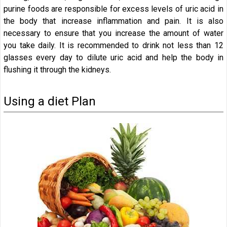
purine foods are responsible for excess levels of uric acid in
the body that increase inflammation and pain. It is also
necessary to ensure that you increase the amount of water
you take daily. It is recommended to drink not less than 12
glasses every day to dilute uric acid and help the body in
flushing it through the kidneys.
Using a diet Plan