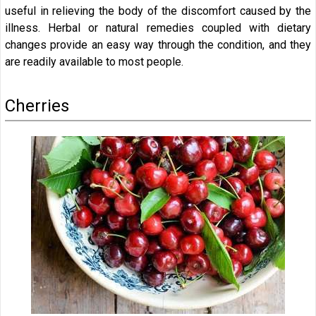
useful in relieving the body of the discomfort caused by the
illness. Herbal or natural remedies coupled with dietary
changes provide an easy way through the condition, and they
are readily available to most people.
Cherries