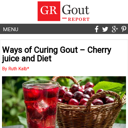
MENU
Ways of Curing Gout – Cherry
juice and Diet
By Ruth Kalb*