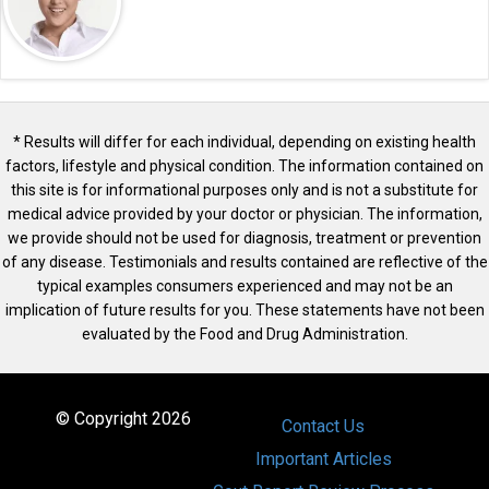
* Results will differ for each individual, depending on existing health
factors, lifestyle and physical condition. The information contained on
this site is for informational purposes only and is not a substitute for
medical advice provided by your doctor or physician. The information,
we provide should not be used for diagnosis, treatment or prevention
of any disease. Testimonials and results contained are reflective of the
typical examples consumers experienced and may not be an
implication of future results for you. These statements have not been
evaluated by the Food and Drug Administration.
© Copyright 2026
Contact Us
Important Articles