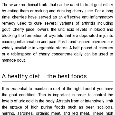
These are medicinal fruits that can be used to treat gout either
by eating them or making and drinking cherry juice. For a long
time, cherries have served as an effective anti-inflammatory
remedy used to cure several variants of arthritis including
gout. Cherry juice lowers the uric acid levels in blood and
blocking the formation of crystals that are deposited in joints
causing inflammation and pain. Fresh and canned cherries are
widely available in vegetable stores. A half pound of cherries
or a tablespoon of cherry concentrate daily can be used to
manage gout.
A healthy diet – the best foods
It is essential to maintain a diet of the right food if you have
the gout condition. This is important in order to control the
levels of uric acid in the body. Abstain from or intensively limit
the uptake of high purine foods such as beer, scallops,
herring, sardines, organic meat, and red meat. These high