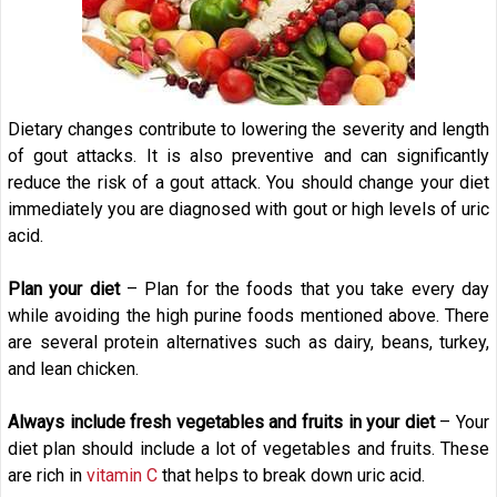
Dietary changes contribute to lowering the severity and length
of gout attacks. It is also preventive and can significantly
reduce the risk of a gout attack. You should change your diet
immediately you are diagnosed with gout or high levels of uric
acid.
Plan your diet
– Plan for the foods that you take every day
while avoiding the high purine foods mentioned above. There
are several protein alternatives such as dairy, beans, turkey,
and lean chicken.
Always include fresh vegetables and fruits in your diet
– Your
diet plan should include a lot of vegetables and fruits. These
are rich in
vitamin C
that helps to break down uric acid.