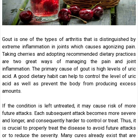
Gout is one of the types of arthritis that is distinguished by
extreme inflammation in joints which causes agonizing pain.
Taking cherries and adopting recommended dietary practices
are two great ways of managing the pain and joint
inflammation. The primary cause of gout is high levels of uric
acid. A good dietary habit can help to control the level of uric
acid as well as prevent the body from producing excess
amounts.
If the condition is left untreated, it may cause risk of more
future attacks. Each subsequent attack becomes more severe
and longer, and consequently harder to control or treat. Thus, it
is crucial to properly treat the disease to avoid future attacks
or to reduce the severity. Many cures already exist that are