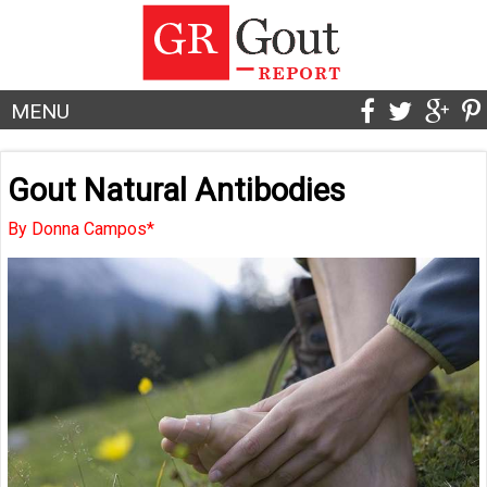
MENU
Gout Natural Antibodies
By Donna Campos*