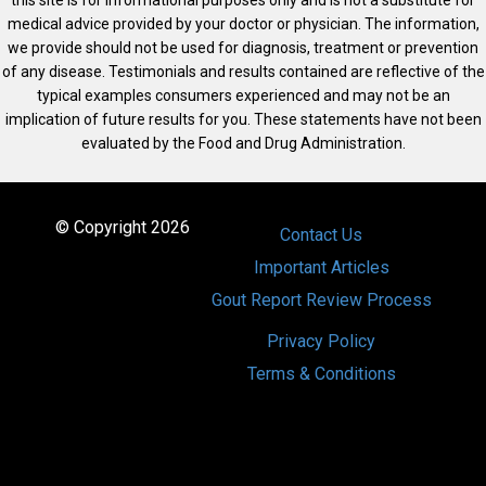
medical advice provided by your doctor or physician. The information,
we provide should not be used for diagnosis, treatment or prevention
of any disease. Testimonials and results contained are reflective of the
typical examples consumers experienced and may not be an
implication of future results for you. These statements have not been
evaluated by the Food and Drug Administration.
© Copyright 2026
Contact Us
Important Articles
Gout Report Review Process
Privacy Policy
Terms & Conditions