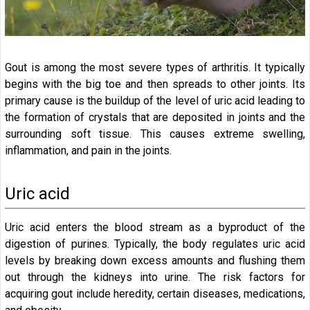
Gout is among the most severe types of arthritis. It typically
begins with the big toe and then spreads to other joints. Its
primary cause is the buildup of the level of uric acid leading to
the formation of crystals that are deposited in joints and the
surrounding soft tissue. This causes extreme swelling,
inflammation, and pain in the joints.
Uric acid
Uric acid enters the blood stream as a byproduct of the
digestion of purines. Typically, the body regulates uric acid
levels by breaking down excess amounts and flushing them
out through the kidneys into urine. The risk factors for
acquiring gout include heredity, certain diseases, medications,