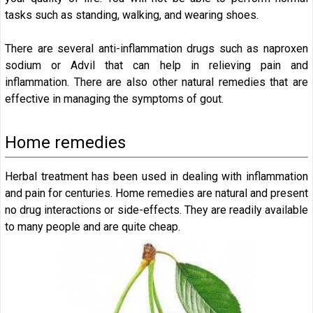
tasks such as standing, walking, and wearing shoes.
There are several anti-inflammation drugs such as naproxen
sodium or Advil that can help in relieving pain and
inflammation. There are also other natural remedies that are
effective in managing the symptoms of gout.
Home remedies
Herbal treatment has been used in dealing with inflammation
and pain for centuries. Home remedies are natural and present
no drug interactions or side-effects. They are readily available
to many people and are quite cheap.