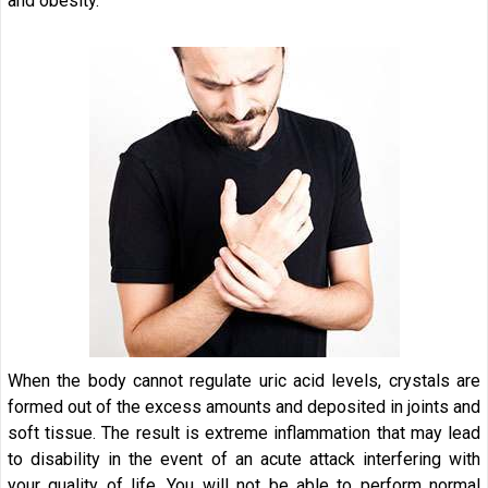
and obesity.
When the body cannot regulate uric acid levels, crystals are
formed out of the excess amounts and deposited in joints and
soft tissue. The result is extreme inflammation that may lead
to disability in the event of an acute attack interfering with
your quality of life. You will not be able to perform normal