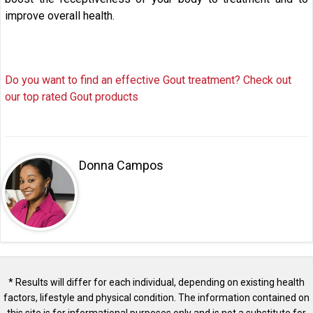
improve overall health.
Do you want to find an effective Gout treatment? Check out
our top rated Gout products
Donna Campos
* Results will differ for each individual, depending on existing health
factors, lifestyle and physical condition. The information contained on
this site is for informational purposes only and is not a substitute for