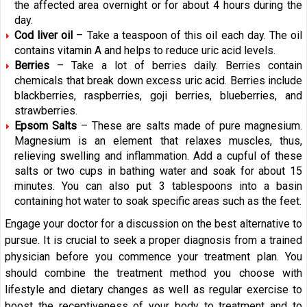
the affected area overnight or for about 4 hours during the
day.
Cod liver oil
– Take a teaspoon of this oil each day. The oil
contains vitamin A and helps to reduce uric acid levels.
Berries
– Take a lot of berries daily. Berries contain
chemicals that break down excess uric acid. Berries include
blackberries, raspberries, goji berries, blueberries, and
strawberries.
Epsom Salts
– These are salts made of pure magnesium.
Magnesium is an element that relaxes muscles, thus,
relieving swelling and inflammation. Add a cupful of these
salts or two cups in bathing water and soak for about 15
minutes. You can also put 3 tablespoons into a basin
containing hot water to soak specific areas such as the feet.
Engage your doctor for a discussion on the best alternative to
pursue. It is crucial to seek a proper diagnosis from a trained
physician before you commence your treatment plan. You
should combine the treatment method you choose with
lifestyle and dietary changes as well as regular exercise to
boost the receptiveness of your body to treatment and to