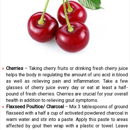
Cherries
– Taking cherry fruits or drinking fresh cherry juice
helps the body in regulating the amount of uric acid in blood
as well as relieving pain and inflammation. Take a few
glasses of cherry juice every day or eat at least a half-
pound of fresh cherries. Cherries are crucial for your overall
health in addition to relieving gout symptoms.
Flaxseed Poultice/ Charcoal
– Mix 3 tablespoons of ground
flaxseed with a half a cup of activated powdered charcoal in
warm water and stir into a paste. Apply this paste to areas
affected by gout then wrap with a plastic or towel. Leave